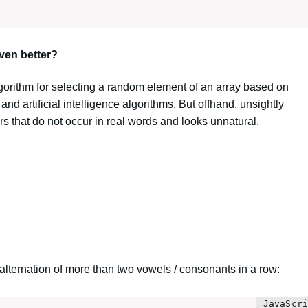
ven better?
lgorithm for selecting a random element of an array based on
 and artificial intelligence algorithms. But offhand, unsightly
 that do not occur in real words and looks unnatural.
he alternation of more than two vowels / consonants in a row: