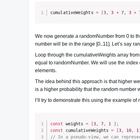
cumulativeWeights 
=
[
3
,
3
+
7
,
3
+
We now generate a randomNumber from 0 to the 
number will be in the range [0..11]. Let’s say 
Loop through the cumulativeWeights array from lef
equal to randomNumber. We will use the index o
elements.
The idea behind this approach is that higher we
is a higher probability that the random number w
I’ll try to demonstrate this using the example of 
const
 weights 
=
[
3
,
7
,
1
]
;
const
 cumulativeWeights 
=
[
3
,
10
,
1
// In a pseudo-view, we can represe