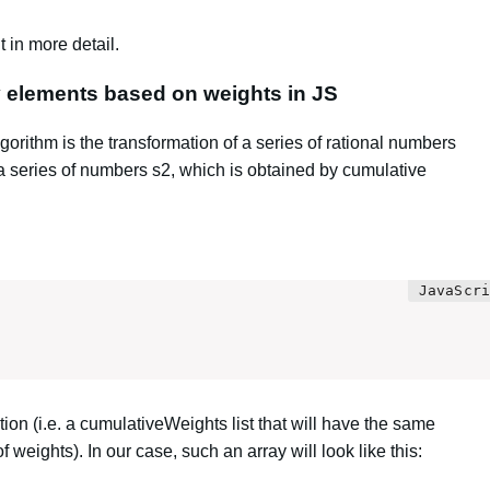
 in more detail.
y elements based on weights in JS
gorithm is the transformation of a series of rational numbers
 a series of numbers s2, which is obtained by cumulative
ion (i.e. a cumulativeWeights list that will have the same
 weights). In our case, such an array will look like this: