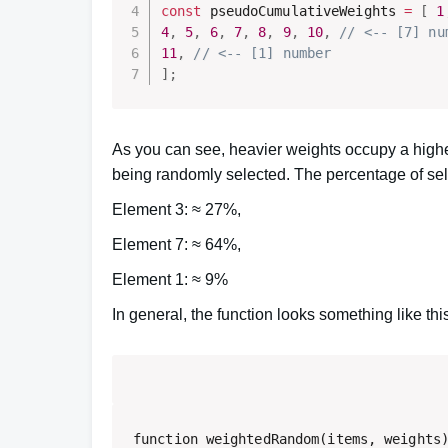
const
 pseudoCumulativeWeights 
=
[
1
4
,
5
,
6
,
7
,
8
,
9
,
10
,
// <-- [7] nu
11
,
// <-- [1] number 
]
;
As you can see, heavier weights occupy a high
being randomly selected. The percentage of sele
Element 3: ≈ 27%,
Element 7: ≈ 64%,
Element 1: ≈ 9%
In general, the function looks something like thi
function weightedRandom(items, weights)