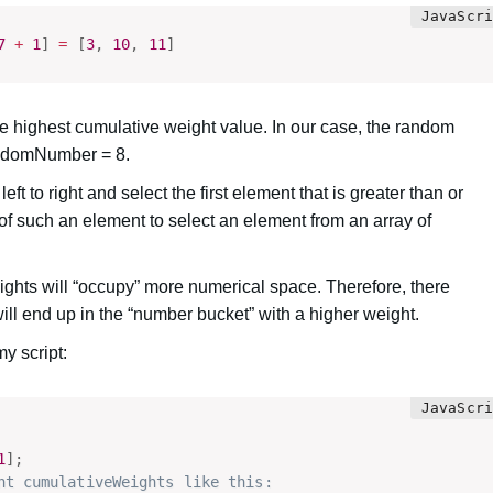
7
+
1
]
=
[
3
,
10
,
11
]
highest cumulative weight value. In our case, the random
randomNumber = 8.
t to right and select the first element that is greater than or
f such an element to select an element from an array of
ights will “occupy” more numerical space. Therefore, there
ill end up in the “number bucket” with a higher weight.
my script:
1
]
;
nt cumulativeWeights like this: