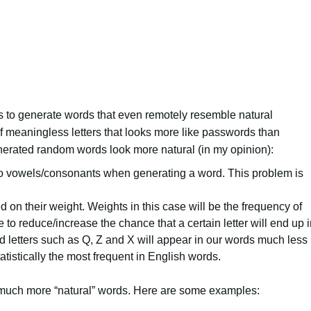
s to generate words that even remotely resemble natural
of meaningless letters that looks more like passwords than
erated random words look more natural (in my opinion):
o vowels/consonants when generating a word. This problem is
d on their weight. Weights in this case will be the frequency of
 to reduce/increase the chance that a certain letter will end up 
d letters such as Q, Z and X will appear in our words much less
statistically the most frequent in English words.
much more “natural” words.
Here are some e
xamples: