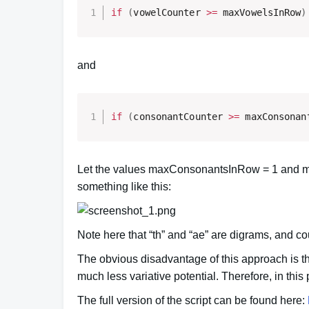
if
(
vowelCounter 
>=
 maxVowelsInRow
)
and
if
(
consonantCounter 
>=
 maxConsonan
Let the values maxConsonantsInRow = 1 and ma
something like this:
Note here that “th” and “ae” are digrams, and cou
The obvious disadvantage of this approach is t
much less variative potential. Therefore, in thi
The full version of the script can be found here: