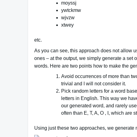
moyssj
ywtckmw
wjvzw
xtwey
etc.
As you can see, this approach does not allow u
ones – at the output, we simply generate a set 
words. Here are two points how to make the gen
Avoid occurrences of more than tw
trivial and I will not consider it.
Pick random letters for a word base
letters in English. This way we have
our generated word, and rarely use
often than E, T, A, O , I, which are 
Using just these two approaches, we generate 