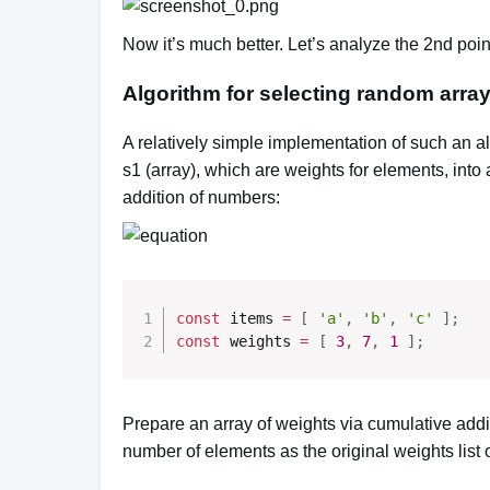
Now it’s much better.
Let’s analyze the 2nd point
Algorithm for selecting random arra
A relatively simple implementation of such an al
s1 (array), which are weights for elements, into
addition of numbers:
const
 items 
=
[
'a'
,
'b'
,
'c'
]
;
const
 weights 
=
[
3
,
7
,
1
]
;
Prepare an array of weights via cumulative addit
number of elements as the original weights list of