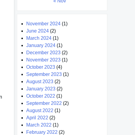
« Nov
November 2024
(1)
June 2024
(2)
March 2024
(1)
January 2024
(1)
December 2023
(2)
November 2023
(1)
October 2023
(4)
September 2023
(1)
August 2023
(2)
January 2023
(2)
October 2022
(1)
in
September 2022
(2)
August 2022
(1)
April 2022
(2)
March 2022
(1)
February 2022
(2)