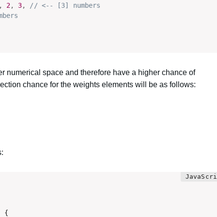
,
2
,
3
,
// <-- [3] numbers
mbers
er numerical space and therefore have a higher chance of
ction chance for the weights elements will be as follows:
s:
 {
