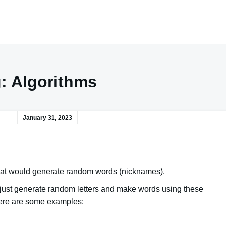
g:
Algorithms
January 31, 2023
 that would generate random words (nicknames).
we just generate random letters and
make words using these
 Here are some examples: