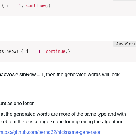
{
 i 
-=
1
;
continue
;
}
tsInRow
)
{
 i 
-=
1
;
continue
;
}
xVowelsInRow = 1, then the generated words will look
nt as one letter.
hat the generated words are more of the same type and with
s problem there is a huge scope for improving the algorithm.
https://github.com/bernd32/nickname-generator