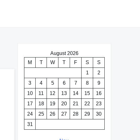
August 2026
M
T
W
T
F
S
S
1
2
3
4
5
6
7
8
9
10
11
12
13
14
15
16
17
18
19
20
21
22
23
24
25
26
27
28
29
30
31