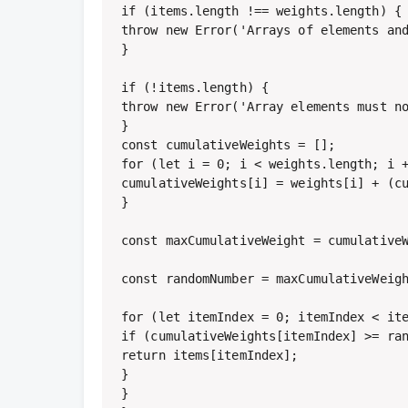
if (items.length !== weights.length) {

throw new Error('Arrays of elements and
}

if (!items.length) {

throw new Error('Array elements must no
}

const cumulativeWeights = [];

for (let i = 0; i < weights.length; i +
cumulativeWeights[i] = weights[i] + (cu
}

const maxCumulativeWeight = cumulativeW
const randomNumber = maxCumulativeWeigh
for (let itemIndex = 0; itemIndex < ite
if (cumulativeWeights[itemIndex] >= ran
return items[itemIndex];

}

}
