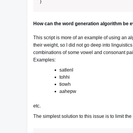
}
How can the word generation algorithm be e
This script is more of an example of using an a
their weight, so I did not go deep into linguistics
combinations of some vowel and consonant pairs
Examples:
satlenl
tohhi
tiowh
aahepw
etc.
The simplest solution to this issue is to limit t