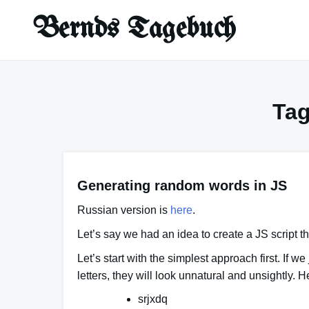
Skip
Bernds Tagebuch
to
content
Ta
Generating random words in JS
Russian version is
here
.
Let’s say we had an idea to create a JS script
Let’s start with the simplest approach first. If 
letters
, they will look unnatural and unsightly.
srjxdq