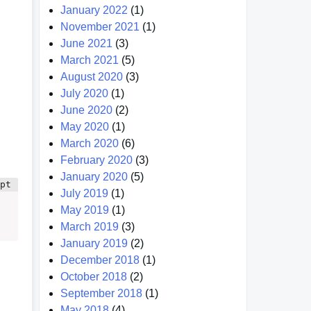
January 2022
(1)
November 2021
(1)
June 2021
(3)
March 2021
(5)
August 2020
(3)
July 2020
(1)
June 2020
(2)
May 2020
(1)
March 2020
(6)
February 2020
(3)
January 2020
(5)
July 2019
(1)
May 2019
(1)
March 2019
(3)
January 2019
(2)
December 2018
(1)
October 2018
(2)
September 2018
(1)
May 2018
(4)