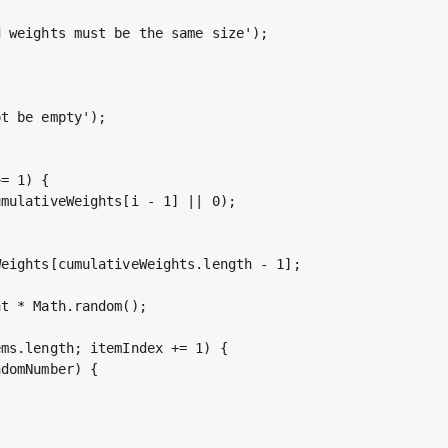
 weights must be the same size');

t be empty');

= 1) {

mulativeWeights[i - 1] || 0);

eights[cumulativeWeights.length - 1];

t * Math.random();

ms.length; itemIndex += 1) {

domNumber) {
