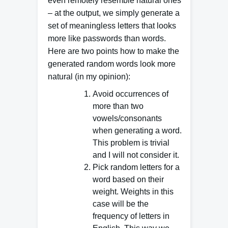
even remotely resemble natural ones
– at the output, we simply generate a
set of meaningless letters that looks
more like passwords than words.
Here are two points how to make the
generated random words look more
natural (in my opinion):
Avoid occurrences of
more than two
vowels/consonants
when generating a word.
This problem is trivial
and I will not consider it.
Pick random letters for a
word based on their
weight. Weights in this
case will be the
frequency of letters in