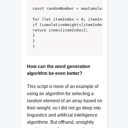
const randomNumber = maxCumulativeWeight *
for (let itemIndex = 0; itemIndex < items
if (cumulativeWeights[itemIndex] >= random
return items[itemIndex];

}

}

}
How can the word generation
algorithm be even better?
This script is more of an example of
using an algorithm for selecting a
random element of an array based on
their weight, so I did not go deep into
linguistics and artificial intelligence
algorithms. But offhand, unsightly