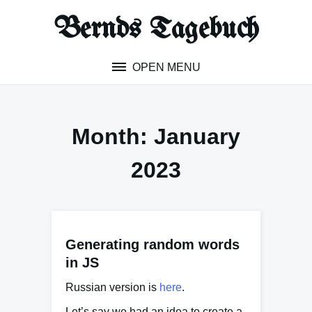
Skip
Bernds Tagebuch
to
content
OPEN MENU
Month:
January
2023
Generating random words
in JS
Russian version is
here
.
Let’s say we had an idea to create a