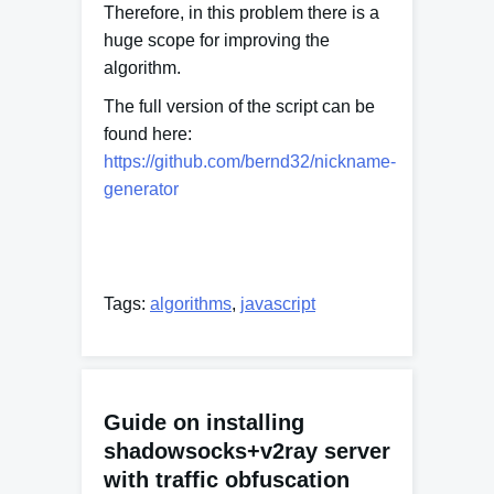
Therefore, in this problem there is a
huge scope for improving the
algorithm.
The full version of the script can be
found here:
https://github.com/bernd32/nickname-
generator
Tags:
algorithms
,
javascript
Guide on installing
shadowsocks+v2ray server
with traffic obfuscation