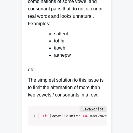
combinations of some vowel and
consonant pairs that do not occur in
real words and looks unnatural.
Examples:
satlenl
tohhi
tiowh
aahepw
etc.
The simplest solution to this issue is
to limit the alternation of more than
two vowels / consonants in a row:
if
(
vowelCounter 
>=
 maxVowelsInRow
)
{