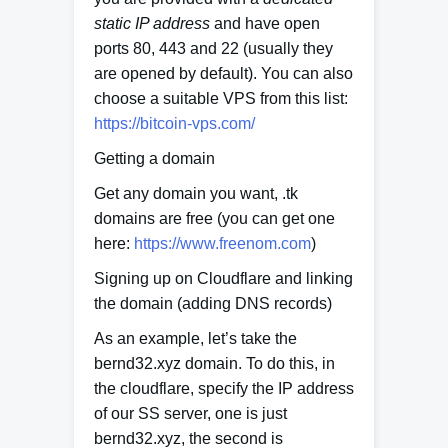
static IP address
and have open
ports 80, 443 and 22 (usually they
are opened by default). You can also
choose a suitable VPS from this list:
https://bitcoin-vps.com/
Getting a domain
Get any domain you want, .tk
domains are free (you can get one
here:
https://www.freenom.com
)
Signing up on Cloudflare and linking
the domain (adding DNS records)
As an example, let’s take the
bernd32.xyz domain. To do this, in
the cloudflare, specify the IP address
of our SS server, one is just
bernd32.xyz, the second is