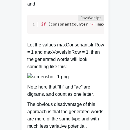
and
if
(
consonantCounter 
>=
 maxConsonants
Let the values maxConsonantsInRow
= 1 and maxVowelsInRow = 1, then
the generated words will look
something like this:
Note here that “th” and “ae” are
digrams, and count as one letter.
The obvious disadvantage of this
approach is that the generated words
are more of the same type and with
much less variative potential.