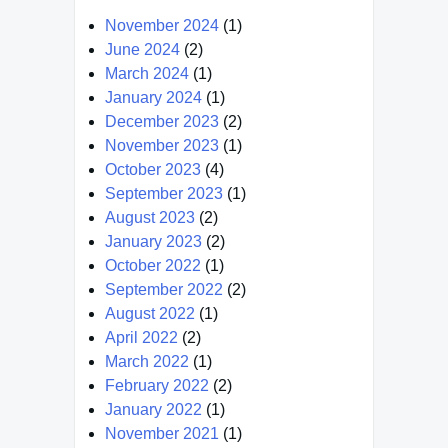
November 2024
(1)
June 2024
(2)
March 2024
(1)
January 2024
(1)
December 2023
(2)
November 2023
(1)
October 2023
(4)
September 2023
(1)
August 2023
(2)
January 2023
(2)
October 2022
(1)
September 2022
(2)
August 2022
(1)
April 2022
(2)
March 2022
(1)
February 2022
(2)
January 2022
(1)
November 2021
(1)