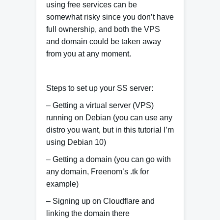
using free services can be
somewhat risky since you don’t have
full ownership, and both the VPS
and domain could be taken away
from you at any moment.
Steps to set up your SS server:
– Getting a virtual server (VPS)
running on Debian (you can use any
distro you want, but in this tutorial I’m
using Debian 10)
– Getting a domain (you can go with
any domain, Freenom’s .tk for
example)
– Signing up on Cloudflare and
linking the domain there