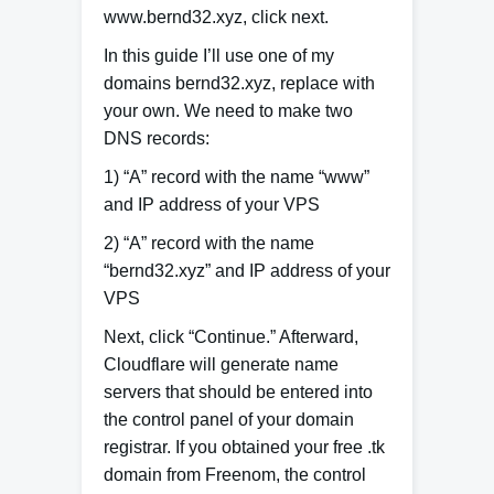
www.bernd32.xyz, click next.
In this guide I’ll use one of my
domains bernd32.xyz, replace with
your own. We need to make two
DNS records:
1) “A” record with the name “www”
and IP address of your VPS
2) “A” record with the name
“bernd32.xyz” and IP address of your
VPS
Next, click “Continue.” Afterward,
Cloudflare will generate name
servers that should be entered into
the control panel of your domain
registrar. If you obtained your free .tk
domain from Freenom, the control