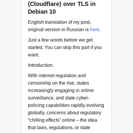
(Cloudflare) over TLS in
Debian 10
English translation of my post,
original version in Russian is
here
.
Just a few words before we get
started. You can skip this part if you
want.
Introduction.
With internet regulation and
censorship on the rise, states
increasingly engaging in online
surveillance, and state cyber-
policing capabilities rapidly evolving
globally, concerns about regulatory
“chilling effects” online – the idea
that laws, regulations, or state