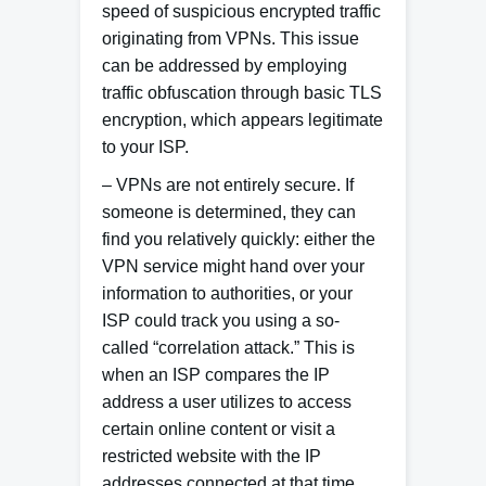
speed of suspicious encrypted traffic
originating from VPNs. This issue
can be addressed by employing
traffic obfuscation through basic TLS
encryption, which appears legitimate
to your ISP.
– VPNs are not entirely secure. If
someone is determined, they can
find you relatively quickly: either the
VPN service might hand over your
information to authorities, or your
ISP could track you using a so-
called “correlation attack.” This is
when an ISP compares the IP
address a user utilizes to access
certain online content or visit a
restricted website with the IP
addresses connected at that time,