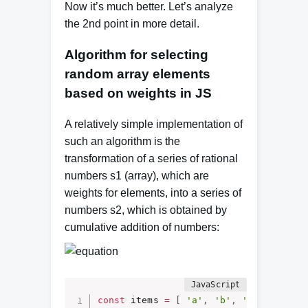
Now it’s much better.
Let’s analyze
the 2nd point in more detail.
Algorithm for selecting
random array elements
based on weights in JS
A relatively simple implementation of
such an algorithm is the
transformation of a series of rational
numbers s1 (array), which are
weights for elements, into a series of
numbers s2, which is obtained by
cumulative addition of numbers:
const
 items 
=
[
'a'
,
'b'
,
'c'
]
;