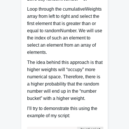
Loop through the cumulativeWeights
array from left to right and select the
first element that is greater than or
equal to randomNumber. We will use
the index of such an element to
select an element from an array of
elements.
The idea behind this approach is that
higher weights will “occupy” more
numerical space. Therefore, there is
a higher probability that the random
number will end up in the “number
bucket” with a higher weight.
I’ll try to demonstrate this using the
example of my script: