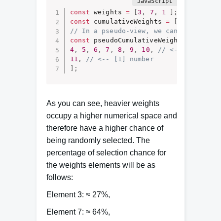
const
 weights 
=
[
3
,
7
,
1
]
;
const
 cumulativeWeights 
=
[
3
,
10
,
11
]
// In a pseudo-view, we can represent
const
 pseudoCumulativeWeights 
=
[
1
,
4
,
5
,
6
,
7
,
8
,
9
,
10
,
// <-- [7] numb
11
,
// <-- [1] number 
]
;
As you can see, heavier weights
occupy a higher numerical space and
therefore have a higher chance of
being randomly selected. The
percentage of selection chance for
the weights elements will be as
follows:
Element 3: ≈ 27%,
Element 7: ≈ 64%,