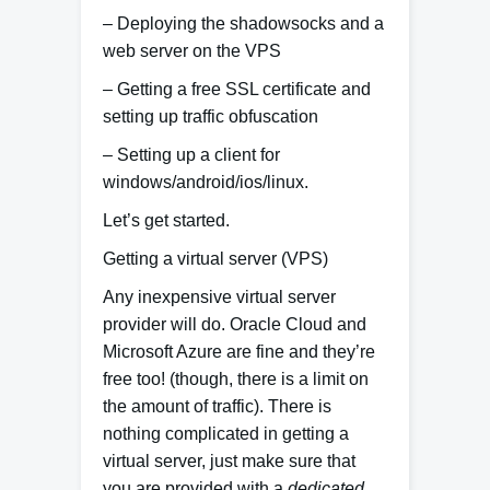
– Deploying the shadowsocks and a
web server on the VPS
– Getting a free SSL certificate and
setting up traffic obfuscation
– Setting up a client for
windows/android/ios/linux.
Let’s get started.
Getting a virtual server (VPS)
Any inexpensive virtual server
provider will do. Oracle Cloud and
Microsoft Azure are fine and they’re
free too! (though, there is a limit on
the amount of traffic). There is
nothing complicated in getting a
virtual server, just make sure that
you are provided with a
dedicated