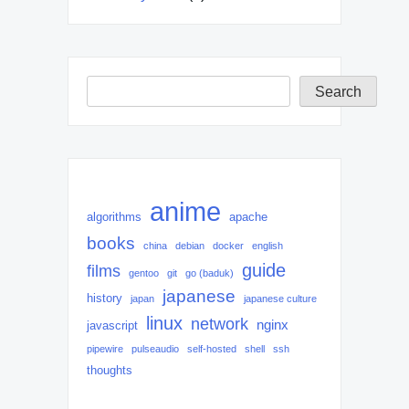
Search
Search
anime
algorithms
apache
books
china
debian
docker
english
guide
films
gentoo
git
go (baduk)
japanese
history
japan
japanese culture
linux
network
nginx
javascript
pipewire
pulseaudio
self-hosted
shell
ssh
thoughts