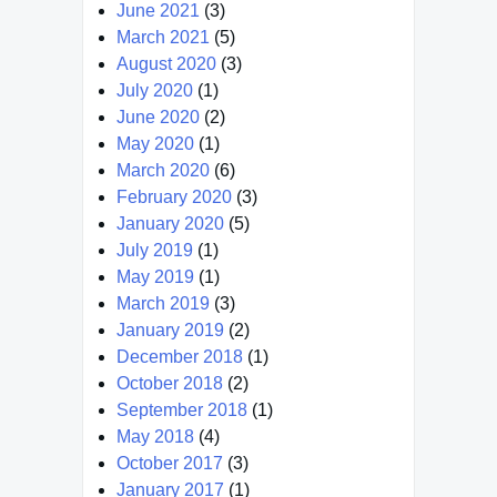
June 2021
(3)
March 2021
(5)
August 2020
(3)
July 2020
(1)
June 2020
(2)
May 2020
(1)
March 2020
(6)
February 2020
(3)
January 2020
(5)
July 2019
(1)
May 2019
(1)
March 2019
(3)
January 2019
(2)
December 2018
(1)
October 2018
(2)
September 2018
(1)
May 2018
(4)
October 2017
(3)
January 2017
(1)