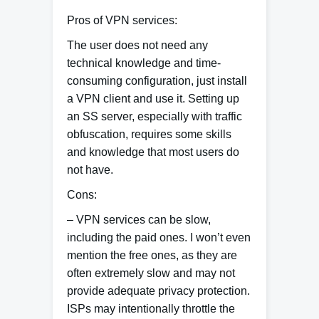
Pros of VPN services:
The user does not need any
technical knowledge and time-
consuming configuration, just install
a VPN client and use it. Setting up
an SS server, especially with traffic
obfuscation, requires some skills
and knowledge that most users do
not have.
Cons
:
– VPN services can be slow,
including the paid ones. I won’t even
mention the free ones, as they are
often extremely slow and may not
provide adequate privacy protection.
ISPs may intentionally throttle the