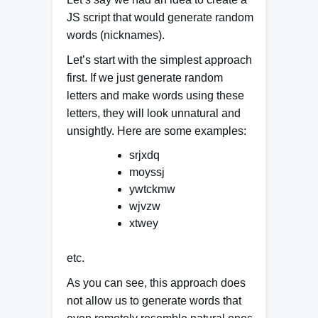
JS script that would generate random
words (nicknames).
Let’s start with the simplest approach
first. If we just generate random
letters and
make words using these
letters
, they will look unnatural and
unsightly. Here are some examples:
srjxdq
moyssj
ywtckmw
wjvzw
xtwey
etc.
As you can see, this approach does
not allow us to generate words that