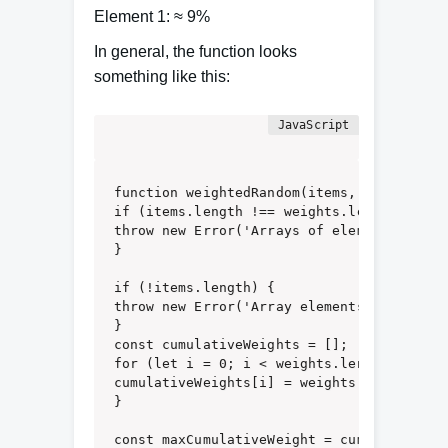
Element 1: ≈ 9%
In general, the function looks
something like this:
function weightedRandom(items, weights) {

if (items.length !== weights.length) {

throw new Error('Arrays of elements and w
}

if (!items.length) {

throw new Error('Array elements must not b
}

const cumulativeWeights = [];

for (let i = 0; i < weights.length; i += 1
cumulativeWeights[i] = weights[i] + (cumu
}

const maxCumulativeWeight = cumulativeWei