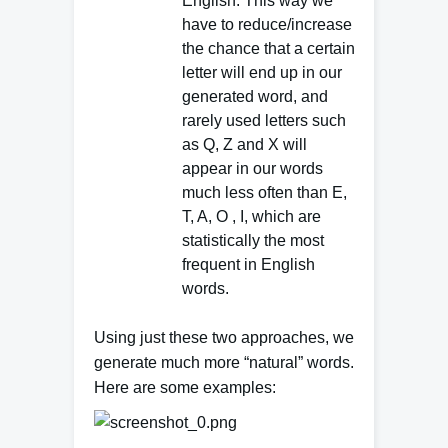
English. This way we
have to reduce/increase
the chance that a certain
letter will end up in our
generated word, and
rarely used letters such
as Q, Z and X will
appear in our words
much less often than E,
T, A, O , I, which are
statistically the most
frequent in English
words.
Using just these two approaches, we
generate much more “natural” words.
Here are some e
xamples: