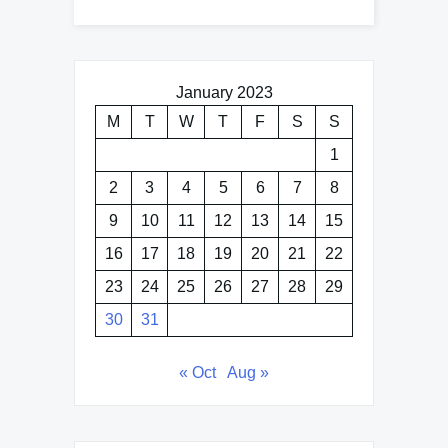
January 2023
M
T
W
T
F
S
S
1
2
3
4
5
6
7
8
9
10
11
12
13
14
15
16
17
18
19
20
21
22
23
24
25
26
27
28
29
30
31
« Oct
Aug »