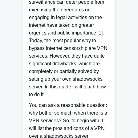
surveillance can deter people from
exercising their freedoms or
engaging in legal activities on the
internet have taken on greater
urgency and public importance [1].
Today, the most popular way to
bypass Internet censorship are VPN
services.
However, they have quite
significant drawbacks, which are
completely or partially solved by
setting up your own shadowsocks
server.
In this guide I will teach how
to do it.
You can ask a reasonable question:
why bother so much when there is a
VPN services? So, to begin with, I
will list the pros and cons of a VPN
over a shadowsocks server: