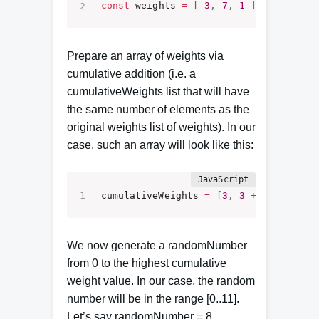
const
 weights 
=
[
3
,
7
,
1
]
;
Prepare an array of weights via
cumulative addition (i.e. a
cumulativeWeights list that will have
the same number of elements as the
original weights list of weights). In our
case, such an array will look like this:
cumulativeWeights 
=
[
3
,
3
+
7
,
3
+
7
We now generate a randomNumber
from 0 to the highest cumulative
weight value. In our case, the random
number will be in the range [0..11].
Let’s say randomNumber = 8.