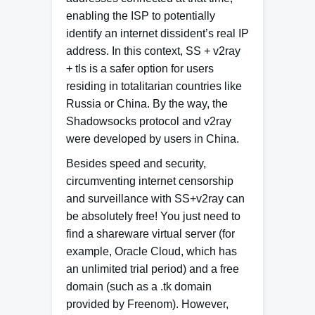
enabling the ISP to potentially
identify an internet dissident’s real IP
address. In this context, SS + v2ray
+ tls is a safer option for users
residing in totalitarian countries like
Russia or China. By the way, the
Shadowsocks protocol and v2ray
were developed by users in China.
Besides speed and security,
circumventing internet censorship
and surveillance with SS+v2ray can
be absolutely free! You just need to
find a shareware virtual server (for
example, Oracle Cloud, which has
an unlimited trial period) and a free
domain (such as a .tk domain
provided by Freenom). However,